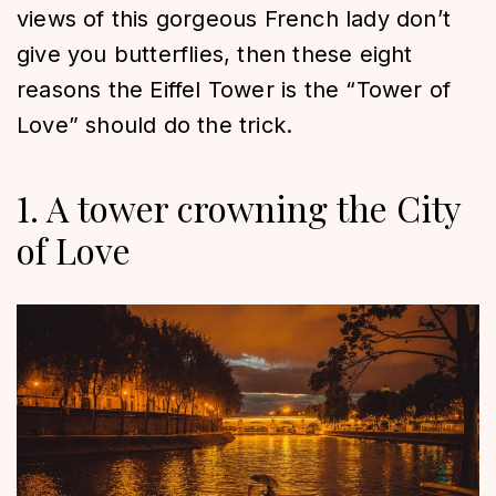
views of this gorgeous French lady don’t
give you butterflies, then these eight
reasons the Eiffel Tower is the “Tower of
Love” should do the trick.
1. A tower crowning the City
of Love