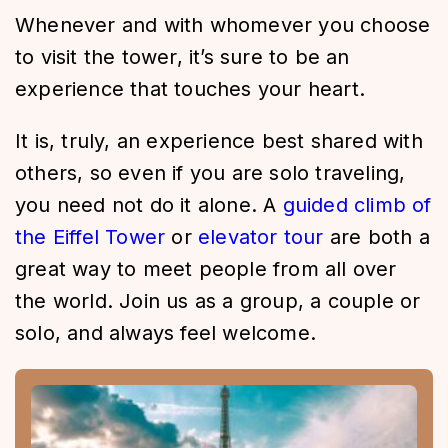
Whenever and with whomever you choose
to visit the tower, it’s sure to be an
experience that touches your heart.
It is, truly, an experience best shared with
others, so even if you are solo traveling,
you need not do it alone. A
guided climb of
the Eiffel Tower
or
elevator tour
are both a
great way to meet people from all over
the world. Join us as a group, a couple or
solo, and always feel welcome.