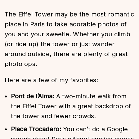
The Eiffel Tower may be the most romantic
place in Paris to take adorable photos of
you and your sweetie. Whether you climb
(or ride up) the tower or just wander
around outside, there are plenty of great
photo ops.
Here are a few of my favorites:
Pont de l’Alma:
A two-minute walk from
the Eiffel Tower with a great backdrop of
the tower and fewer crowds.
Place Trocadero:
You can’t do a Google
search about Paris without coming across