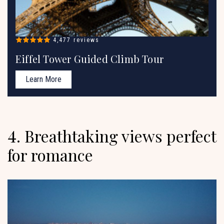
4,477 reviews
Eiffel Tower Guided Climb Tour
Learn More
4. Breathtaking views perfect
for romance