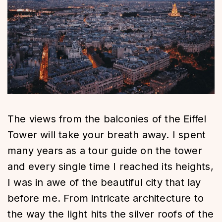
The views from the balconies of the Eiffel
Tower will take your breath away. I spent
many years as a tour guide on the tower
and every single time I reached its heights,
I was in awe of the beautiful city that lay
before me. From intricate architecture to
the way the light hits the silver roofs of the