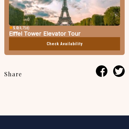
5.0
(4,758)
Eiffel Tower Elevator Tour
Check Availability
Share