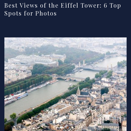
Best Views of the Eiffel Tower: 6 Top
Spots for Photos