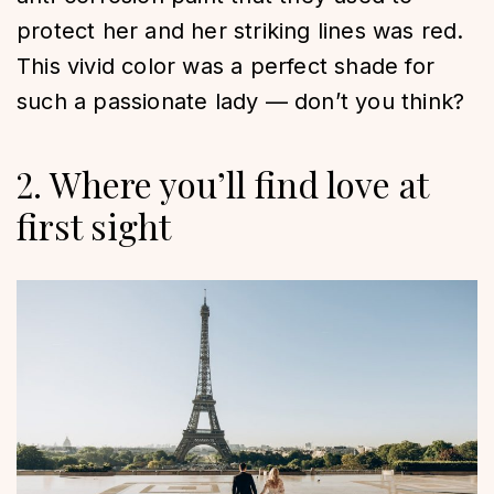
protect her and her striking lines was red.
This vivid color was a perfect shade for
such a passionate lady — don’t you think?
2. Where you’ll find love at
first sight