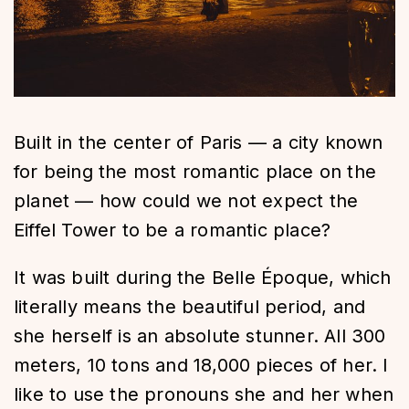
Built in the center of Paris — a city known
for being the most romantic place on the
planet — how could we not expect the
Eiffel Tower to be a romantic place?
It was built during the Belle Époque, which
literally means the beautiful period, and
she herself is an absolute stunner. All 300
meters, 10 tons and 18,000 pieces of her. I
like to use the pronouns she and her when