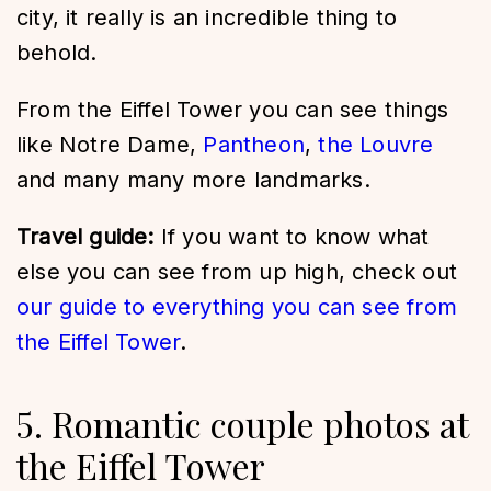
city, it really is an incredible thing to
behold.
From the Eiffel Tower you can see things
like Notre Dame,
Pantheon
,
the Louvre
and many many more landmarks.
Travel guide:
If you want to know what
else you can see from up high, check out
our guide to everything you can see from
the Eiffel Tower
.
5. Romantic couple photos at
the Eiffel Tower