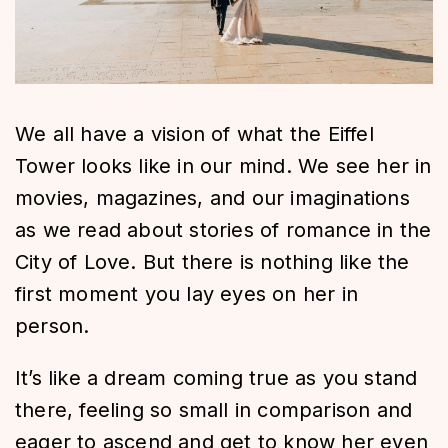
We all have a vision of what the Eiffel
Tower looks like in our mind. We see her in
movies, magazines, and our imaginations
as we read about stories of romance in the
City of Love. But there is nothing like the
first moment you lay eyes on her in
person.
It’s like a dream coming true as you stand
there, feeling so small in comparison and
eager to ascend and get to know her even