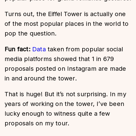
Turns out, the Eiffel Tower is actually one
of the most popular places in the world to
pop the question.
Fun fact:
Data
taken from popular social
media platforms showed that 1 in 679
proposals posted on Instagram are made
in and around the tower.
That is huge! But it’s not surprising. In my
years of working on the tower, I’ve been
lucky enough to witness quite a few
proposals on my tour.