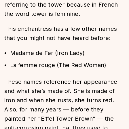
referring to the tower because in French
the word tower is feminine.
This enchantress has a few other names
that you might not have heard before:
Madame de Fer (Iron Lady)
La femme rouge (The Red Woman)
These names reference her appearance
and what she’s made of. She is made of
iron and when she rusts, she turns red.
Also, for many years — before they
painted her “Eiffel Tower Brown” — the
anti-corrosion paint that they used to