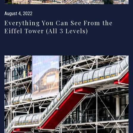
August 4, 2022
Everything You Can See From the
Eiffel Tower (All 3 Levels)