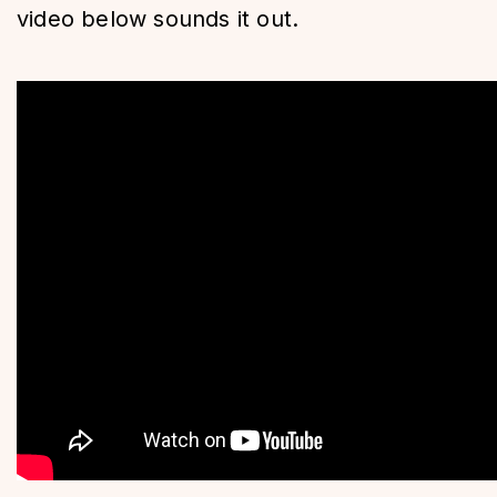
video below sounds it out.