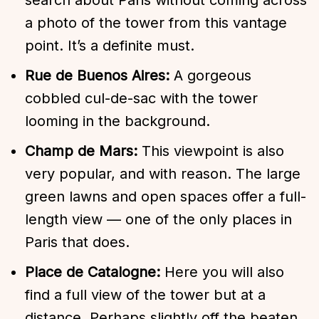
a photo of the tower from this vantage
point. It’s a definite must.
Rue de Buenos Aires:
A gorgeous
cobbled cul-de-sac with the tower
looming in the background.
Champ de Mars:
This viewpoint is also
very popular, and with reason. The large
green lawns and open spaces offer a full-
length view — one of the only places in
Paris that does.
Place de Catalogne:
Here you will also
find a full view of the tower but at a
distance. Perhaps slightly off the beaten