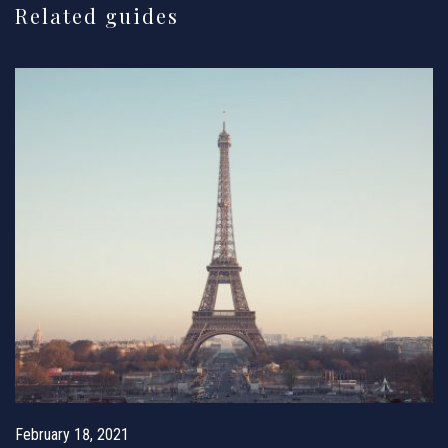
Related guides
February 18, 2021