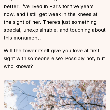
better. I’ve lived in Paris for five years
now, and I still get weak in the knees at
the sight of her. There’s just something
special, unexplainable, and touching about
this monument.
Will the tower itself give you love at first
sight with someone else? Possibly not, but
who knows?