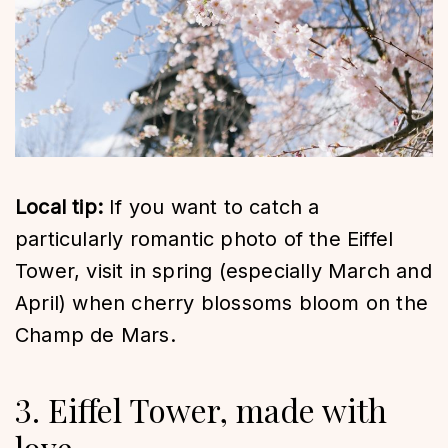
Local tip:
If you want to catch a
particularly romantic photo of the Eiffel
Tower, visit in spring (especially March and
April) when cherry blossoms bloom on the
Champ de Mars.
3. Eiffel Tower, made with
love