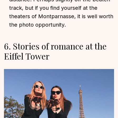
track, but if you find yourself at the
theaters of Montparnasse, it is well worth
the photo opportunity.
6. Stories of romance at the
Eiffel Tower