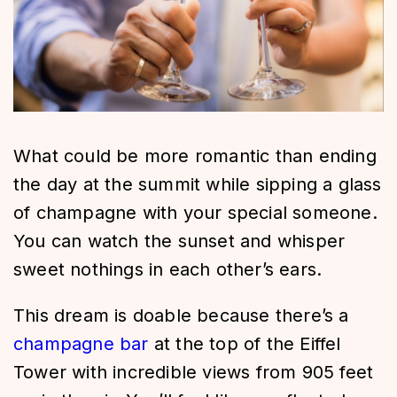
What could be more romantic than ending
the day at the summit while sipping a glass
of champagne with your special someone.
You can watch the sunset and whisper
sweet nothings in each other’s ears.
This dream is doable because there’s a
champagne bar
at the top of the Eiffel
Tower with incredible views from 905 feet