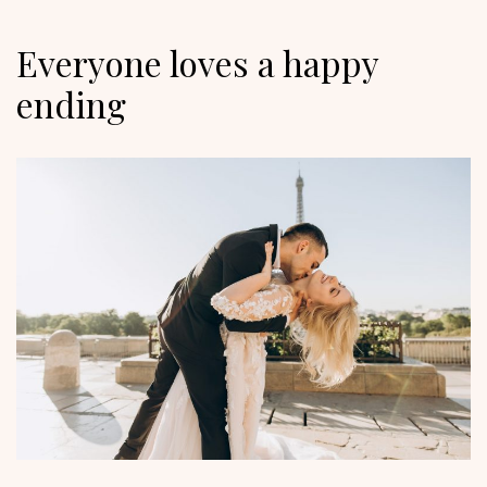
Everyone loves a happy
ending