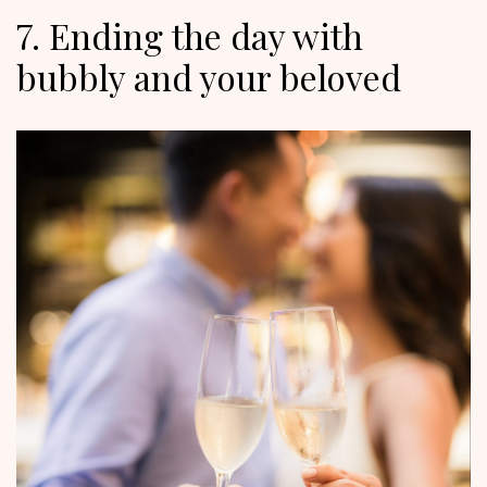
7. Ending the day with
bubbly and your beloved