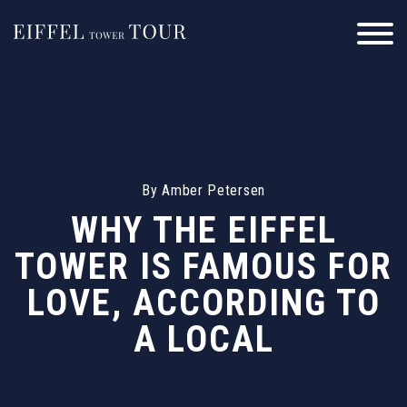
Skip
to
content
By
Amber Petersen
WHY THE EIFFEL
TOWER IS FAMOUS FOR
LOVE, ACCORDING TO
A LOCAL