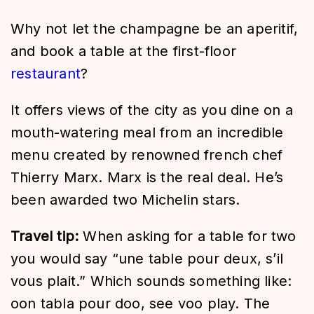
Why not let the champagne be an aperitif,
and book a table at the first-floor
restaurant
?
It offers views of the city as you dine on a
mouth-watering meal from an incredible
menu created by renowned french chef
Thierry Marx. Marx is the real deal. He’s
been awarded two Michelin stars.
Travel tip:
When asking for a table for two
you would say “une table pour deux, s’il
vous plait.” Which sounds something like:
oon tabla pour doo, see voo play. The