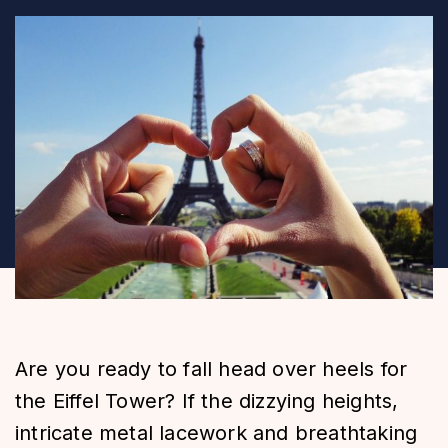
Are you ready to fall head over heels for
the Eiffel Tower? If the dizzying heights,
intricate metal lacework and breathtaking