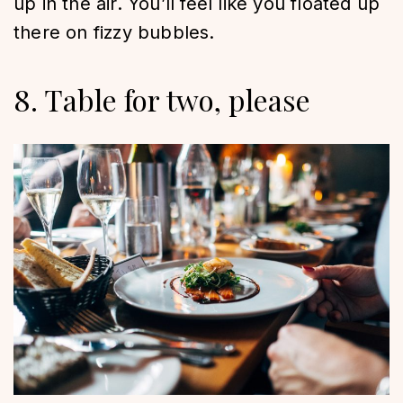
up in the air. You’ll feel like you floated up
there on fizzy bubbles.
8. Table for two, please