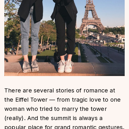
There are several stories of romance at
the Eiffel Tower — from tragic love to one
woman who tried to marry the tower
(really). And the summit is always a
popular place for grand romantic gestures.