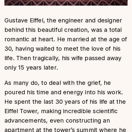
Gustave Eiffel, the engineer and designer
behind this beautiful creation, was a total
romantic at heart. He married at the age of
30, having waited to meet the love of his
life. Then tragically, his wife passed away
only 15 years later.
As many do, to deal with the grief, he
poured his time and energy into his work.
He spent the last 30 years of his life at the
Eiffel Tower, making incredible scientific
advancements, even constructing an
apartment at the tower’s summit where he