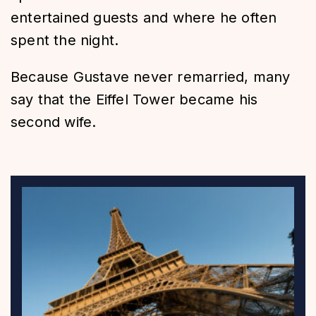
entertained guests and where he often
spent the night.
Because Gustave never remarried, many
say that the Eiffel Tower became his
second wife.