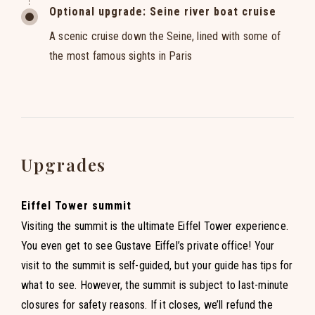
Optional upgrade: Seine river boat cruise
A scenic cruise down the Seine, lined with some of
the most famous sights in Paris
Upgrades
Eiffel Tower summit
Visiting the summit is the ultimate Eiffel Tower experience.
You even get to see Gustave Eiffel’s private office! Your
visit to the summit is self-guided, but your guide has tips for
what to see. However, the summit is subject to last-minute
closures for safety reasons. If it closes, we’ll refund the