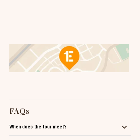
FAQs
When does the tour meet?
We have multiple tours daily. Click to book and see the full