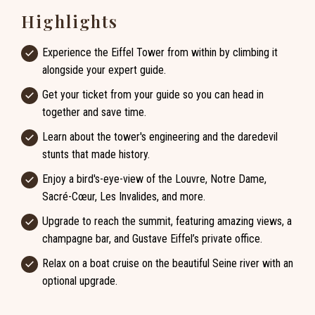
Highlights
Experience the Eiffel Tower from within by climbing it
alongside your expert guide.
Get your ticket from your guide so you can head in
together and save time.
Learn about the tower's engineering and the daredevil
stunts that made history.
Enjoy a bird's-eye-view of the Louvre, Notre Dame,
Sacré-Cœur, Les Invalides, and more.
Upgrade to reach the summit, featuring amazing views, a
champagne bar, and Gustave Eiffel’s private office.
Relax on a boat cruise on the beautiful Seine river with an
optional upgrade.