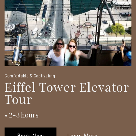
Comfortable & Captivating
Eiffel Tower Elevator
Tour
• 2-3 hours
Book Now
Learn More