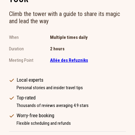
Climb the tower with a guide to share its magic
and lead the way
When
Multiple times daily
Duration
2 hours
Meeting Point
Allée des Refuzniks
Local experts
Personal stories and insider travel tips
Top-rated
Thousands of reviews averaging 4.9 stars
Worry-free booking
Flexible scheduling and refunds