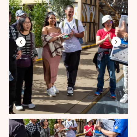
Previous
Next