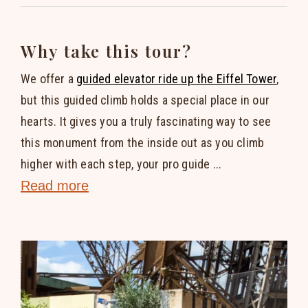
Why take this tour?
We offer a
guided elevator ride up the Eiffel Tower
,
but this guided climb holds a special place in our
hearts. It gives you a truly fascinating way to see
this monument from the inside out as you climb
higher with each step, your pro guide ...
Read more