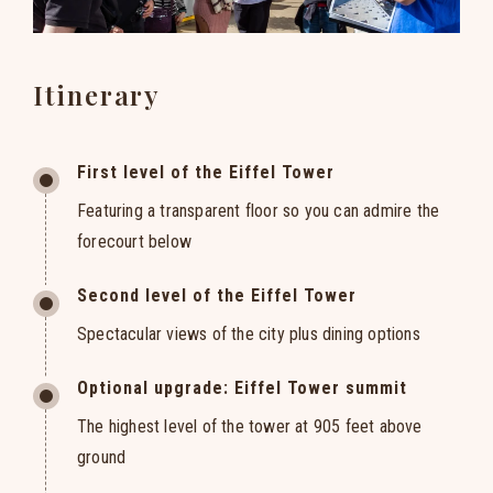
Itinerary
First level of the Eiffel Tower
Featuring a transparent floor so you can admire the
forecourt below
Second level of the Eiffel Tower
Spectacular views of the city plus dining options
Optional upgrade: Eiffel Tower summit
The highest level of the tower at 905 feet above
ground