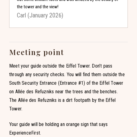
the tower and the view!
Carl (January 2026)
Meeting point
Meet your guide outside the Eiffel Tower. Don’t pass
through any security checks. You will find them outside the
South Security Entrance (Entrance #1) of the Eiffel Tower
on Allée des Refuzniks near the trees and the benches.
The Allée des Refuzniks is a dirt footpath by the Eiffel
Tower.
Your guide will be holding an orange sign that says
ExperienceFirst.