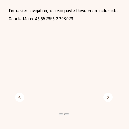
For easier navigation, you can paste these coordinates into
Google Maps: 48.857358,2.293079.
Previous
Next
Previous
Next