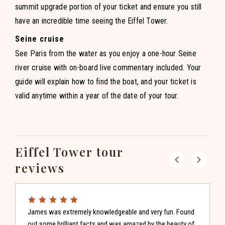
summit upgrade portion of your ticket and ensure you still
have an incredible time seeing the Eiffel Tower.
Seine cruise
See Paris from the water as you enjoy a one-hour Seine
river cruise with on-board live commentary included. Your
guide will explain how to find the boat, and your ticket is
valid anytime within a year of the date of your tour.
Eiffel Tower tour
Previous
reviews
Next
James was extremely knowledgeable and very fun. Found
out some brilliant facts and was amazed by the beauty of