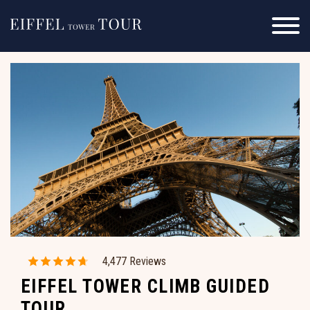
Skip
to
content
4,477
Reviews
EIFFEL TOWER CLIMB GUIDED
TOUR