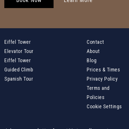
Eiffel Tower
Contact
Elevator Tour
About
Eiffel Tower
Blog
Guided Climb
Prices & Times
Spanish Tour
Privacy Policy
Terms and
Policies
Cookie Settings