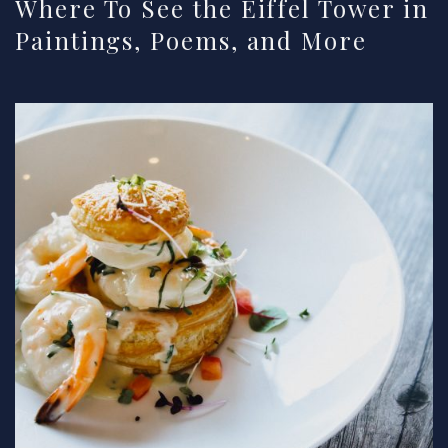
Where To See the Eiffel Tower in
Paintings, Poems, and More