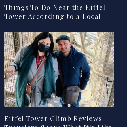
Things To Do Near the Eiffel
Tower According to a Local
Eiffel Tower Climb Reviews: