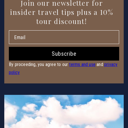
Enter
Join our newsletter for
Email
insider travel tips plus a 10%
tour discount!
Subscribe
By proceeding, you agree to our
terms and use
and
privacy
policy