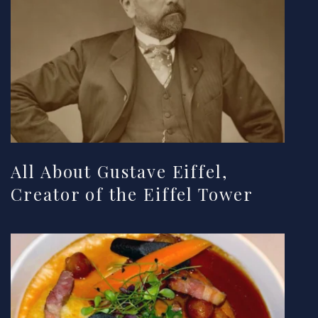
All About Gustave Eiffel,
Creator of the Eiffel Tower