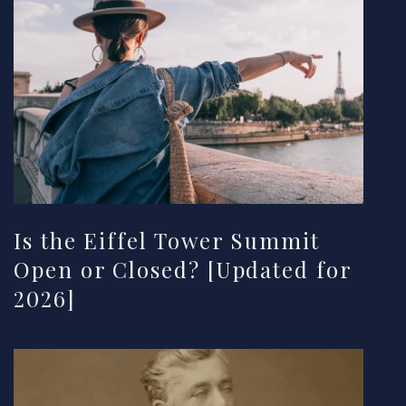
Is the Eiffel Tower Summit
Open or Closed? [Updated for
2026]