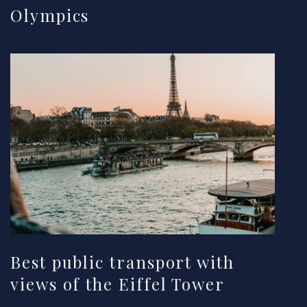
Olympics
Best public transport with
views of the Eiffel Tower