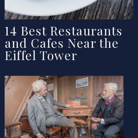
14 Best Restaurants
and Cafes Near the
Eiffel Tower