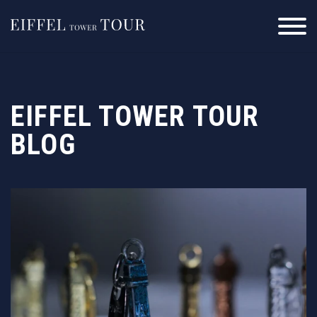
Skip
to
content
EIFFEL TOWER TOUR
BLOG