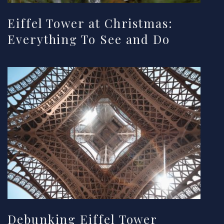
Eiffel Tower at Christmas:
Everything To See and Do
Debunking Eiffel Tower