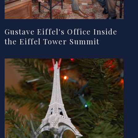
Gustave Eiffel's Office Inside
the Eiffel Tower Summit