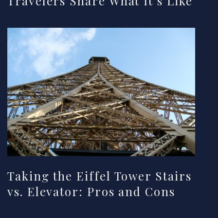
Travelers Share What It’s Like
Taking the Eiffel Tower Stairs
vs. Elevator: Pros and Cons