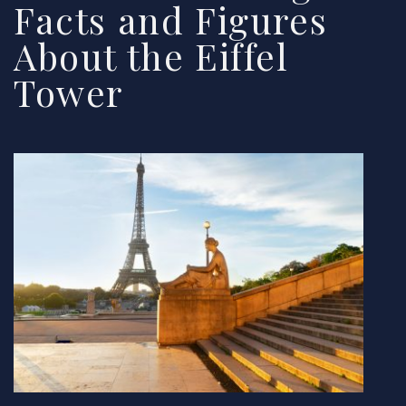
Facts and Figures
About the Eiffel
Tower