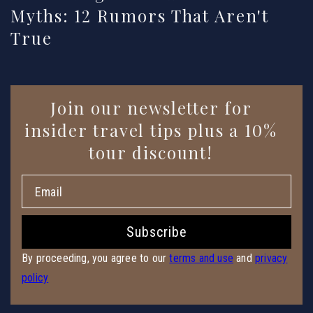
Myths: 12 Rumors That Aren't
True
Enter
Join our newsletter for
Email
insider travel tips plus a 10%
tour discount!
Subscribe
By proceeding, you agree to our
terms and use
and
privacy
policy