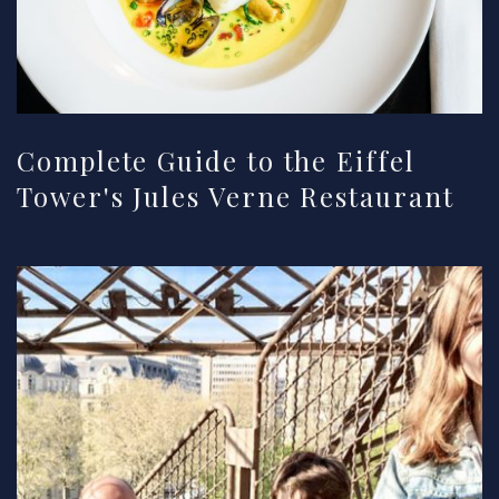
Complete Guide to the Eiffel
Tower's Jules Verne Restaurant