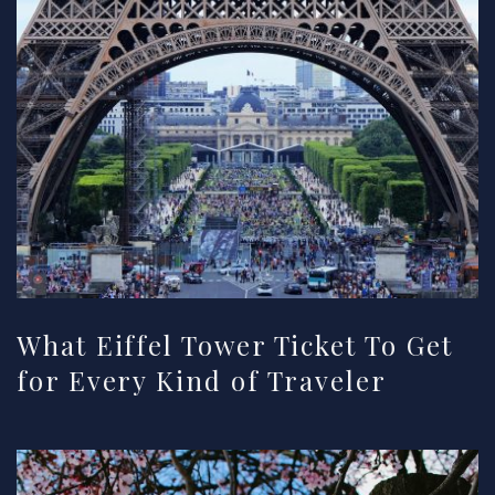
What Eiffel Tower Ticket To Get
for Every Kind of Traveler