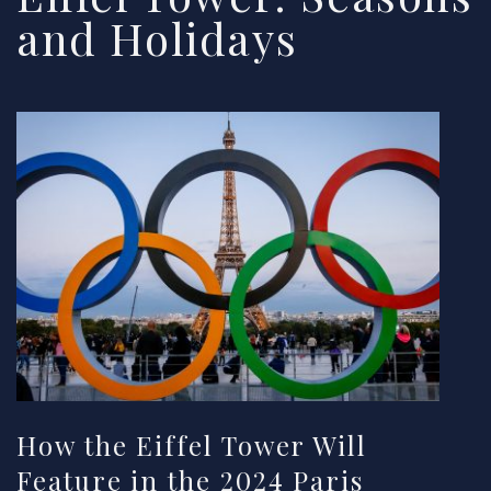
and Holidays
How the Eiffel Tower Will
Feature in the 2024 Paris