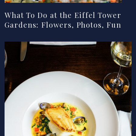
What To Do at the Eiffel Tower
Gardens: Flowers, Photos, Fun