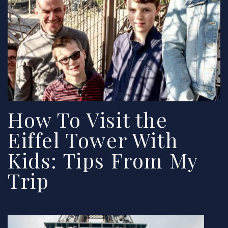
How To Visit the
Eiffel Tower With
Kids: Tips From My
Trip