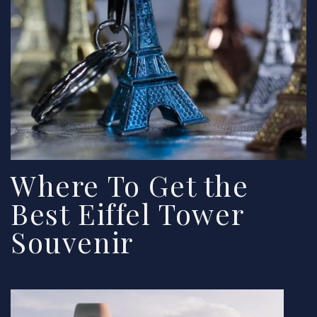
Where To Get the
Best Eiffel Tower
Souvenir