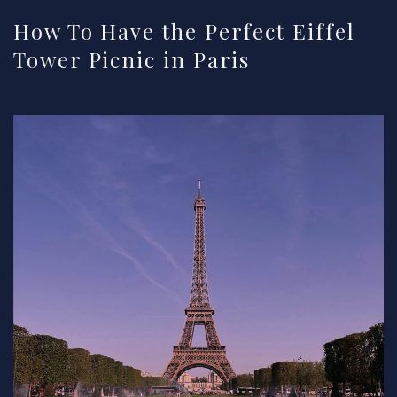
How To Have the Perfect Eiffel
Tower Picnic in Paris