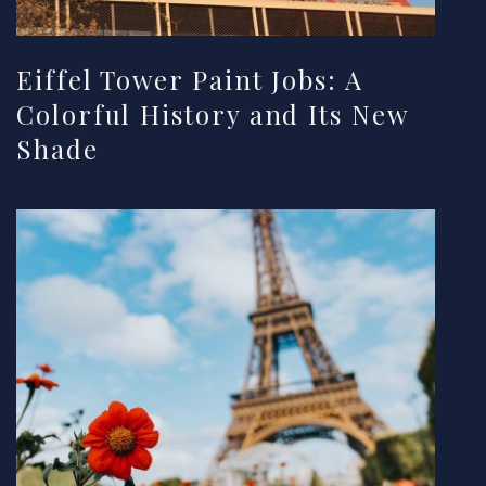
Eiffel Tower Paint Jobs: A
Colorful History and Its New
Shade