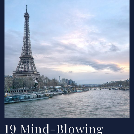
19 Mind-Blowing