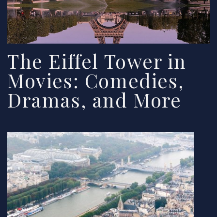
The Eiffel Tower in
Movies: Comedies,
Dramas, and More