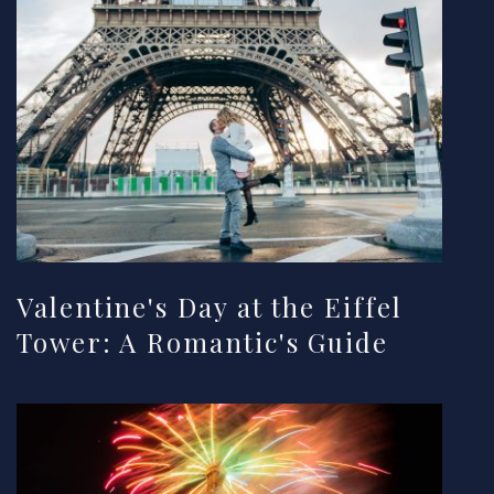
Valentine's Day at the Eiffel
Tower: A Romantic's Guide