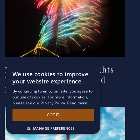
How the Eiffel Tower Lights
We use cookies to improve
Up for Special Events and
your website experience.
More
By continuing to enjoy our site, you agree to
our use of cookies. For more information,
please see our Privacy Policy.
Read more
GOT IT
MANAGE PREFERENCES