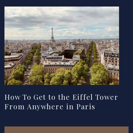
How To Get to the Eiffel Tower
From Anywhere in Paris