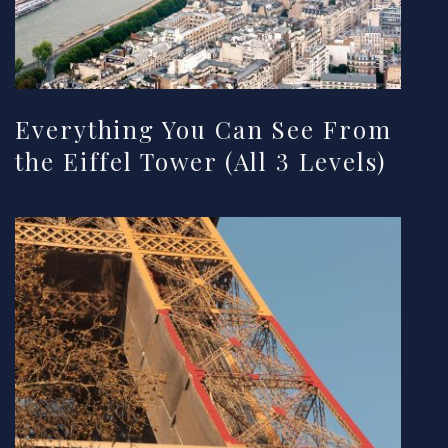
Everything You Can See From
the Eiffel Tower (All 3 Levels)