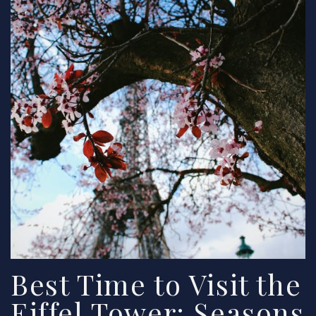
Best Time to Visit the
Eiffel Tower: Seasons