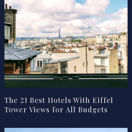
The 21 Best Hotels With Eiffel
Tower Views for All Budgets