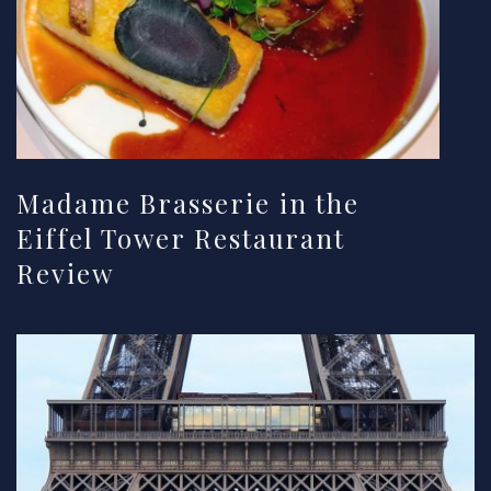
Madame Brasserie in the
Eiffel Tower Restaurant
Review